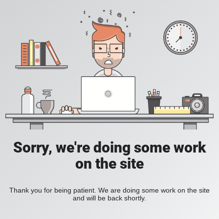
Sorry, we're doing some work
on the site
Thank you for being patient. We are doing some work on the site
and will be back shortly.