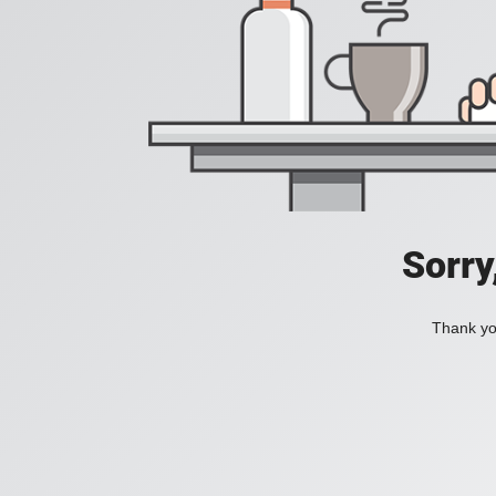
Sorry
Thank you