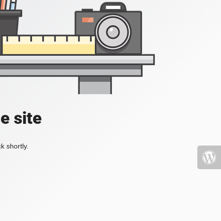
e site
k shortly.