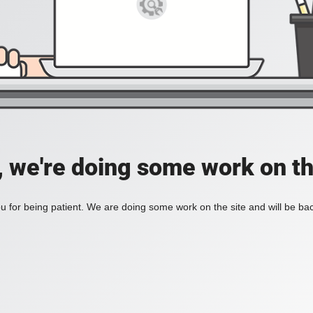
, we're doing some work on th
 for being patient. We are doing some work on the site and will be bac