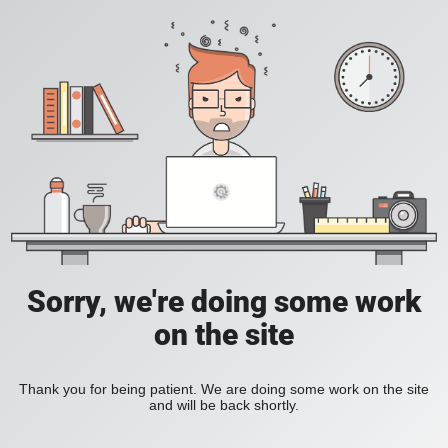
Sorry, we're doing some work
on the site
Thank you for being patient. We are doing some work on the site
and will be back shortly.