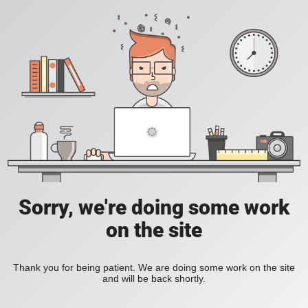
Sorry, we're doing some work
on the site
Thank you for being patient. We are doing some work on the site
and will be back shortly.