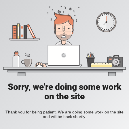
Sorry, we're doing some work
on the site
Thank you for being patient. We are doing some work on the site
and will be back shortly.