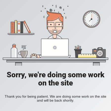
Sorry, we're doing some work
on the site
Thank you for being patient. We are doing some work on the site
and will be back shortly.