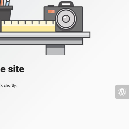
e site
k shortly.