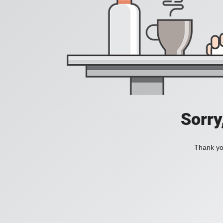
Sorry
Thank you