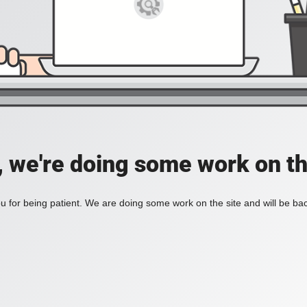
, we're doing some work on th
 for being patient. We are doing some work on the site and will be bac