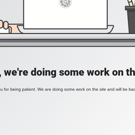
, we're doing some work on th
 for being patient. We are doing some work on the site and will be bac