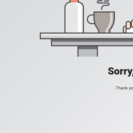
Sorry
Thank you