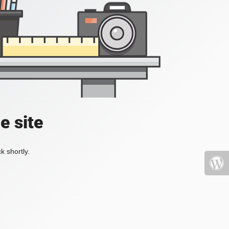
e site
k shortly.