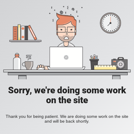
Sorry, we're doing some work
on the site
Thank you for being patient. We are doing some work on the site
and will be back shortly.