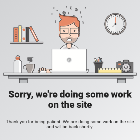
Sorry, we're doing some work
on the site
Thank you for being patient. We are doing some work on the site
and will be back shortly.