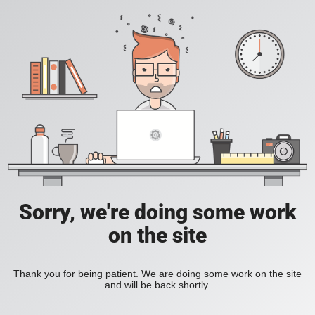
Sorry, we're doing some work
on the site
Thank you for being patient. We are doing some work on the site
and will be back shortly.