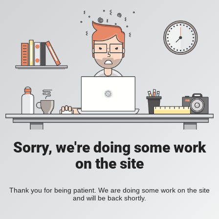
Sorry, we're doing some work
on the site
Thank you for being patient. We are doing some work on the site
and will be back shortly.