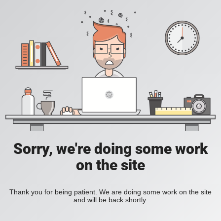
Sorry, we're doing some work
on the site
Thank you for being patient. We are doing some work on the site
and will be back shortly.