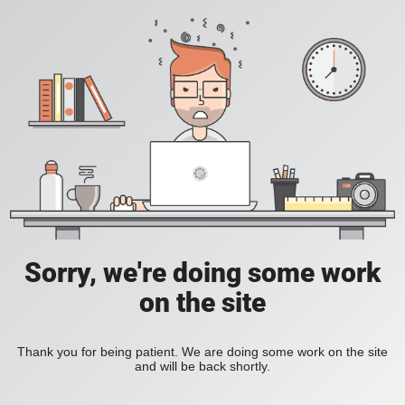
Sorry, we're doing some work
on the site
Thank you for being patient. We are doing some work on the site
and will be back shortly.