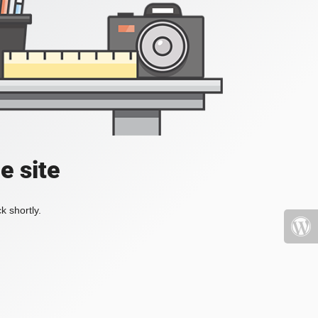
e site
k shortly.