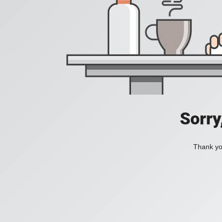
Sorry
Thank you