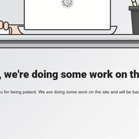
, we're doing some work on th
 for being patient. We are doing some work on the site and will be bac