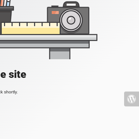
e site
k shortly.