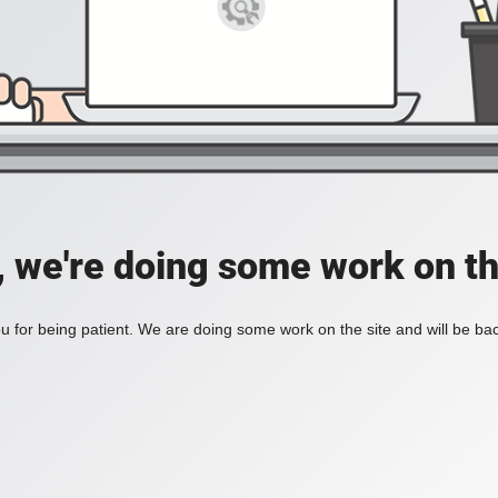
, we're doing some work on th
 for being patient. We are doing some work on the site and will be bac