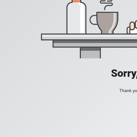
Sorry
Thank you