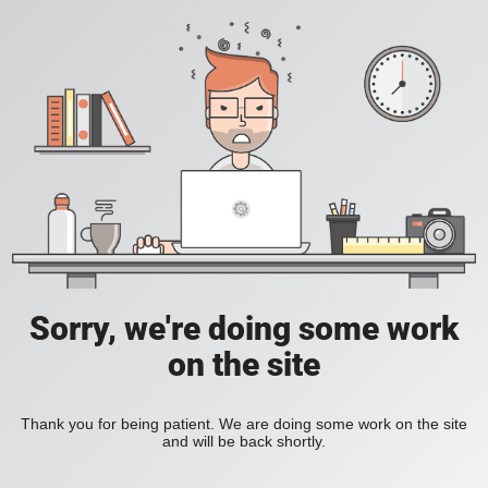
Sorry, we're doing some work
on the site
Thank you for being patient. We are doing some work on the site
and will be back shortly.