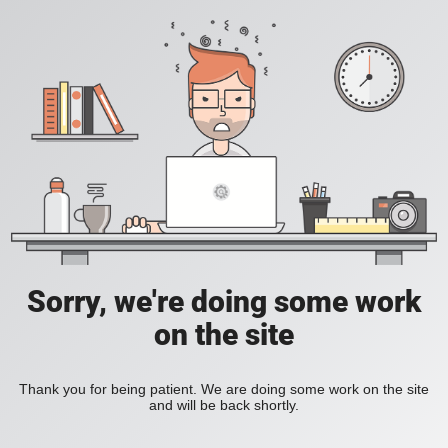
Sorry, we're doing some work
on the site
Thank you for being patient. We are doing some work on the site
and will be back shortly.