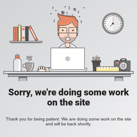
Sorry, we're doing some work
on the site
Thank you for being patient. We are doing some work on the site
and will be back shortly.