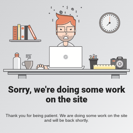
Sorry, we're doing some work
on the site
Thank you for being patient. We are doing some work on the site
and will be back shortly.