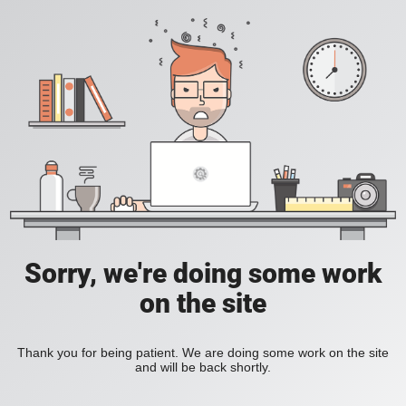
Sorry, we're doing some work
on the site
Thank you for being patient. We are doing some work on the site
and will be back shortly.