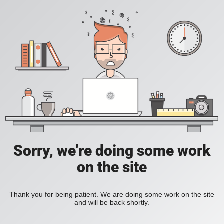
Sorry, we're doing some work
on the site
Thank you for being patient. We are doing some work on the site
and will be back shortly.