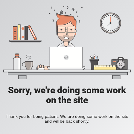
Sorry, we're doing some work
on the site
Thank you for being patient. We are doing some work on the site
and will be back shortly.