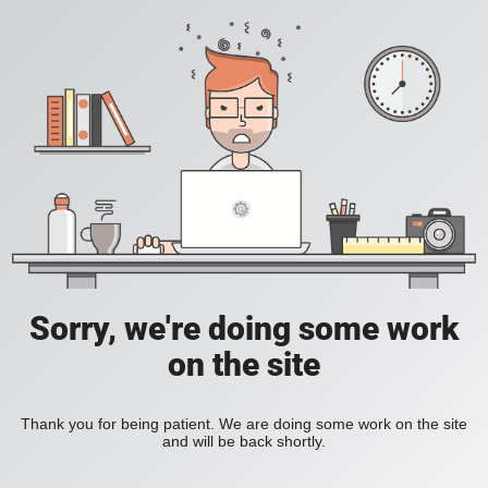
Sorry, we're doing some work
on the site
Thank you for being patient. We are doing some work on the site
and will be back shortly.