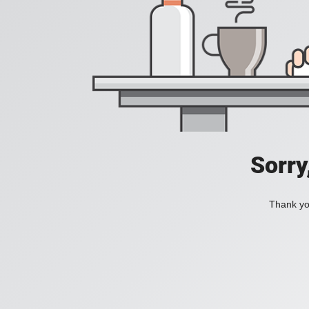
Sorry
Thank you