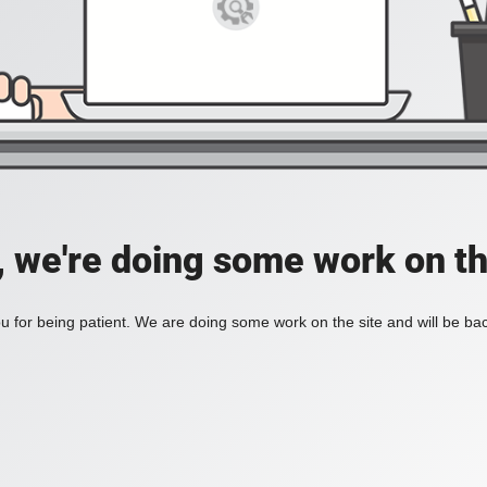
, we're doing some work on th
 for being patient. We are doing some work on the site and will be bac