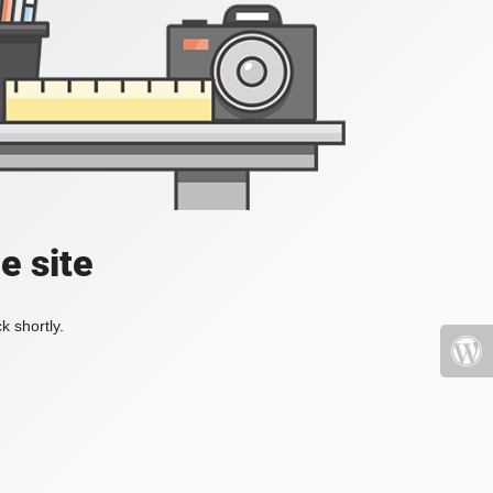
e site
k shortly.