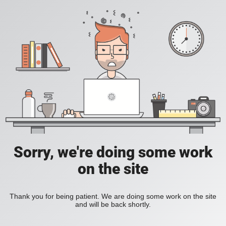
Sorry, we're doing some work
on the site
Thank you for being patient. We are doing some work on the site
and will be back shortly.